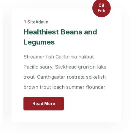
08
Feb
SiteAdmin
Healthiest Beans and
Legumes
Streamer fish California halibut
Pacific saury. Slickhead grunion lake
trout. Canthigaster rostrata spikefish
brown trout loach summer flounder
Read More