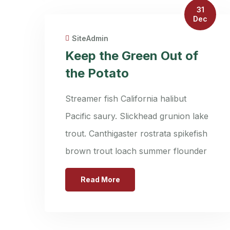
31
Dec
SiteAdmin
Keep the Green Out of
the Potato
Streamer fish California halibut
Pacific saury. Slickhead grunion lake
trout. Canthigaster rostrata spikefish
brown trout loach summer flounder
Read More