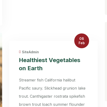
08
Feb
SiteAdmin
Healthiest Vegetables
on Earth
Streamer fish California halibut
Pacific saury. Slickhead grunion lake
trout. Canthigaster rostrata spikefish
brown trout loach summer flounder