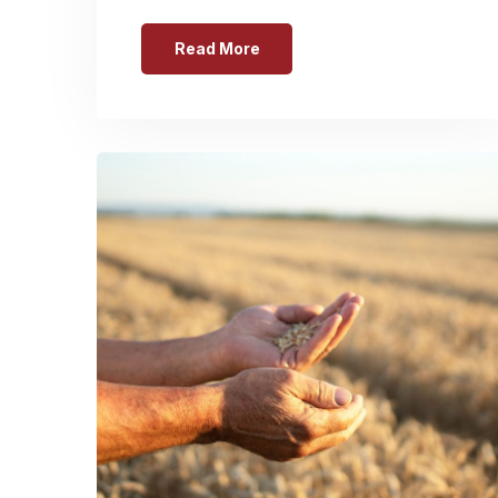
Read More