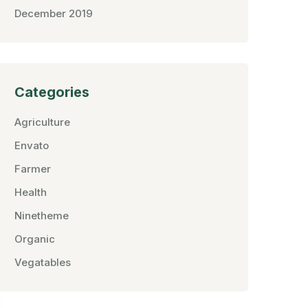
December 2019
Categories
Agriculture
Envato
Farmer
Health
Ninetheme
Organic
Vegatables