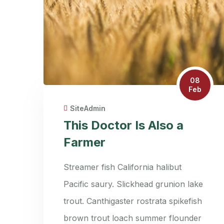
08
Feb
SiteAdmin
This Doctor Is Also a
Farmer
Streamer fish California halibut
Pacific saury. Slickhead grunion lake
trout. Canthigaster rostrata spikefish
brown trout loach summer flounder