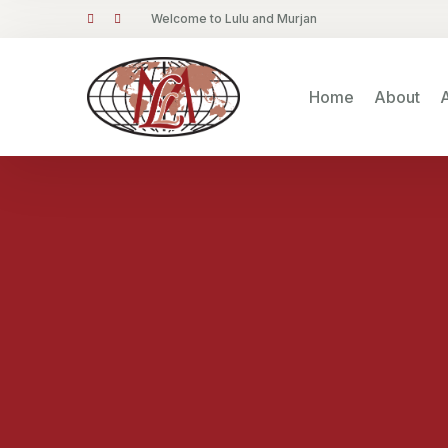
Welcome to Lulu and Murjan
Home
About