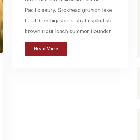
Pacific saury. Slickhead grunion lake
trout. Canthigaster rostrata spikefish
brown trout loach summer flounder
Read More