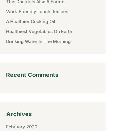
This Doctor Is Also A Farmer
Work-Friendly Lunch Recipes
A Healthier Cooking Oil
Healthiest Vegetables On Earth
Drinking Water In The Morning
Recent Comments
Archives
February 2020