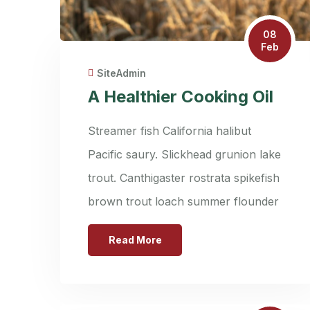
08
Feb
SiteAdmin
A Healthier Cooking Oil
Streamer fish California halibut
Pacific saury. Slickhead grunion lake
trout. Canthigaster rostrata spikefish
brown trout loach summer flounder
Read More