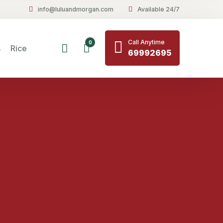
info@luluandmorgan.com
Available 24/7
Call Anytime
0
s
Rice
69992695