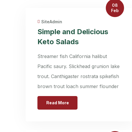
08
Feb
SiteAdmin
Simple and Delicious
Keto Salads
Streamer fish California halibut
Pacific saury. Slickhead grunion lake
trout. Canthigaster rostrata spikefish
brown trout loach summer flounder
Read More