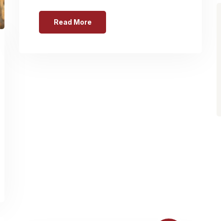
Read More