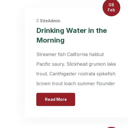
08
Feb
SiteAdmin
Drinking Water in the
Morning
Streamer fish California halibut
Pacific saury. Slickhead grunion lake
trout. Canthigaster rostrata spikefish
brown trout loach summer flounder
Read More