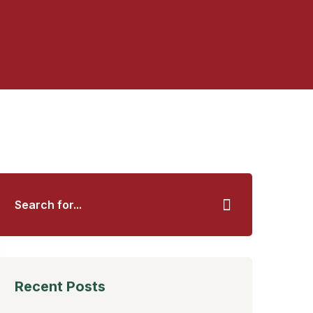
Recent Posts