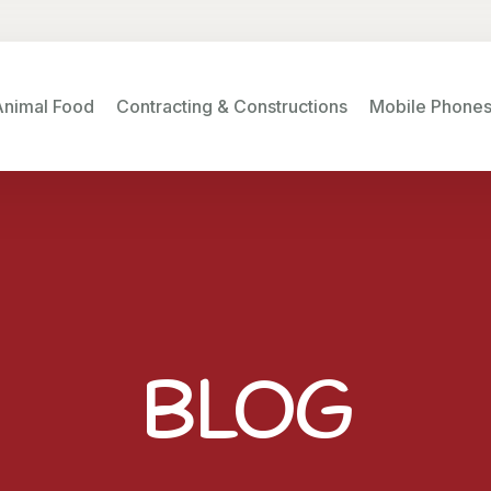
Animal Food
Contracting & Constructions
Mobile Phone
BLOG