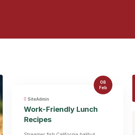
08
Feb
SiteAdmin
Work-Friendly Lunch
Recipes
Streamer fish California halibut