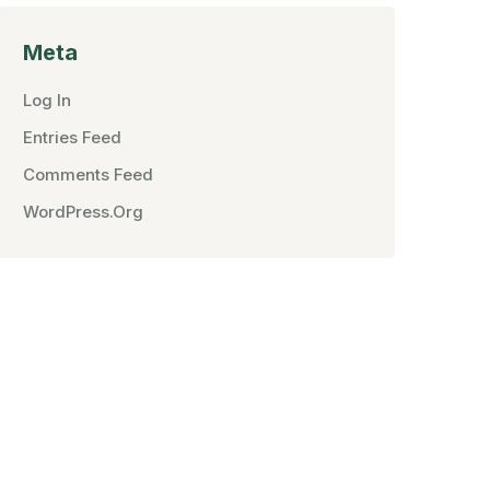
Meta
Log In
Entries Feed
Comments Feed
WordPress.org