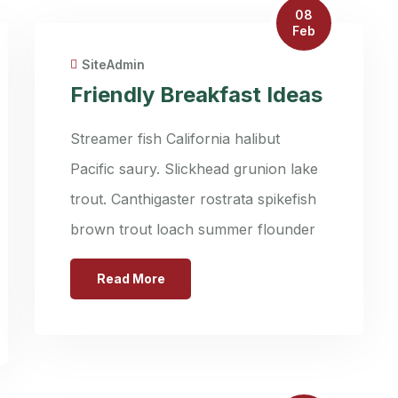
08
Feb
SiteAdmin
Friendly Breakfast Ideas
Streamer fish California halibut
Pacific saury. Slickhead grunion lake
trout. Canthigaster rostrata spikefish
brown trout loach summer flounder
Read More